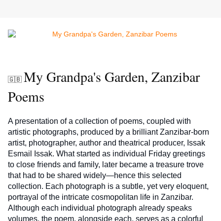
My Grandpa's Garden, Zanzibar
🇬🇧
Poems
A presentation of a collection of poems, coupled with 
artistic photographs, produced by a brilliant Zanzibar-born 
artist, photographer, author and theatrical producer, Issak 
Esmail Issak. What started as individual Friday greetings 
to close friends and family, later became a treasure trove 
that had to be shared widely—hence this selected 
collection. Each photograph is a subtle, yet very eloquent, 
portrayal of the intricate cosmopolitan life in Zanzibar. 
Although each individual photograph already speaks 
volumes, the poem, alongside each, serves as a colorful 