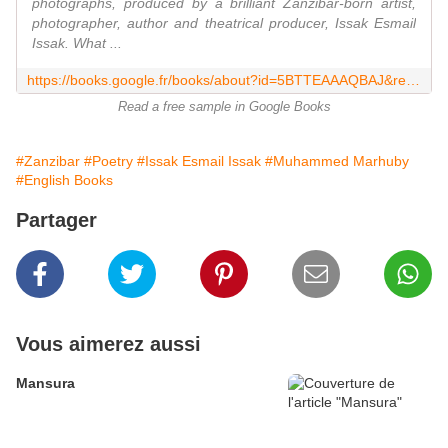
photographs, produced by a brilliant Zanzibar-born artist,
photographer, author and theatrical producer, Issak Esmail
Issak. What ...
https://books.google.fr/books/about?id=5BTTEAAAQBAJ&redir_esc=y
Read a free sample in Google Books
#Zanzibar
#Poetry
#Issak Esmail Issak
#Muhammed Marhuby
#English Books
Partager
Vous aimerez aussi
Mansura