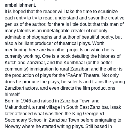
embellishment. 
It is hoped that the reader will take the time to scrutinize 
each entry to try to read, understand and savor the creative 
genius of the author; for there is little doubt that this man of 
many talents is an indefatigable creator of not only 
admirable photographs and author of beautiful poetry, but 
also a brilliant producer of theatrical plays. Worth 
mentioning here are two other projects on which he is 
currently working. One is a book detailing the histories of 
Kutch and Zanzibar, and the Kumbhaar (or the potter-
community) immigration to rural Zanzibar; and the other is 
the production of plays for the ‘FaAna’ Theatre. Not only 
does he produce the plays, he selects and trains the young 
Zanzibari actors, and even directs the film productions 
himself.
Born in 1946 and raised in Zanzibar Town and 
Makunduchi, a rural village in South East Zanzibar, Issak 
later attended what was then the King George VI 
Secondary School in Zanzibar Town before emigrating to 
Norway where he started writing plays. Still based in 