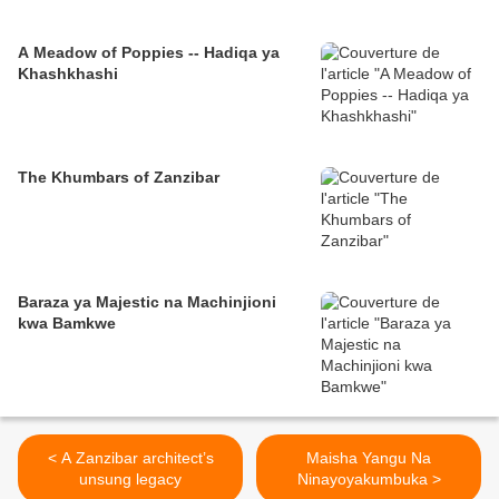
A Meadow of Poppies -- Hadiqa ya
Khashkhashi
The Khumbars of Zanzibar
Baraza ya Majestic na Machinjioni
kwa Bamkwe
< A Zanzibar architect’s
Maisha Yangu Na
unsung legacy
Ninayoyakumbuka >