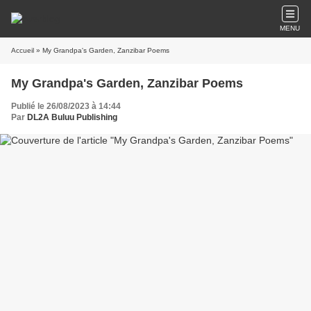
MENU
Accueil
» My Grandpa's Garden, Zanzibar Poems
My Grandpa's Garden, Zanzibar Poems
Publié le 26/08/2023 à 14:44
Par
DL2A Buluu Publishing