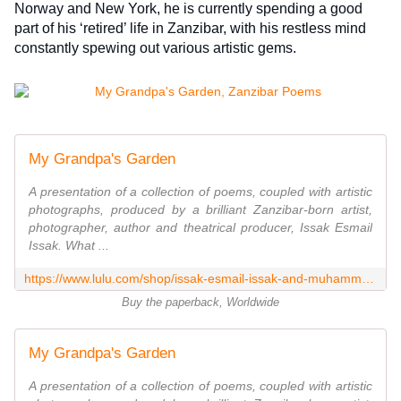
Norway and New York, he is currently spending a good 
part of his ‘retired’ life in Zanzibar, with his restless mind 
constantly spewing out various artistic gems.
My Grandpa's Garden
A presentation of a collection of poems, coupled with artistic
photographs, produced by a brilliant Zanzibar-born artist,
photographer, author and theatrical producer, Issak Esmail
Issak. What ...
https://www.lulu.com/shop/issak-esmail-issak-and-muhammed-marhuby/my-grandpas-garden/paperback/product-7kyyyr9.html
Buy the paperback, Worldwide
My Grandpa's Garden
A presentation of a collection of poems, coupled with artistic