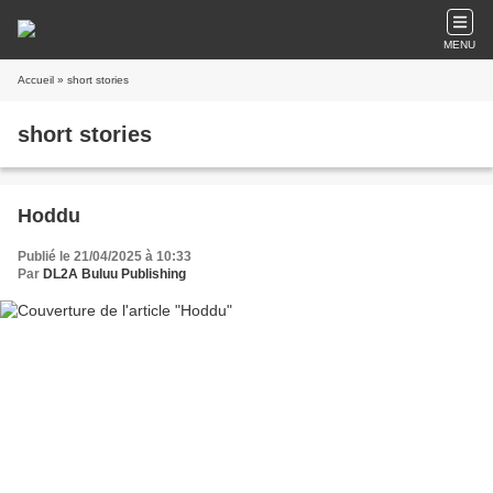
MENU
Accueil
» short stories
short stories
Hoddu
Publié le 21/04/2025 à 10:33
Par
DL2A Buluu Publishing