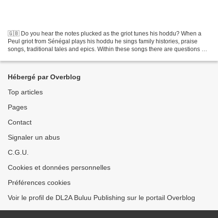
🇬🇧 Do you hear the notes plucked as the griot tunes his hoddu? When a
Peul griot from Sénégal plays his hoddu he sings family histories, praise
songs, traditional tales and epics. Within these songs there are questions of
identity, and of how people conduct...
Hébergé par Overblog
Top articles
Pages
Contact
Signaler un abus
C.G.U.
Cookies et données personnelles
Préférences cookies
Voir le profil de DL2A Buluu Publishing sur le portail Overblog